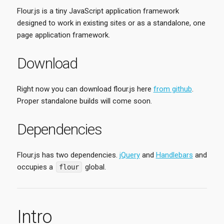
Flour.js is a tiny JavaScript application framework
designed to work in existing sites or as a standalone, one
page application framework.
Download
Right now you can download flour.js here
from github
.
Proper standalone builds will come soon.
Dependencies
Flour.js has two dependencies.
jQuery
and
Handlebars
and
occupies a
global.
flour
Intro