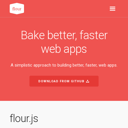
Bake better, faster
web apps
A simplistic approach to building better, faster, web apps.
DOWNLOAD FROM GITHUB
flour.js